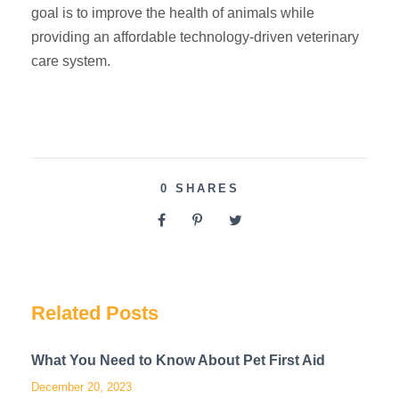
goal is to improve the health of animals while
providing an affordable technology-driven veterinary
care system.
0
SHARES
Related Posts
What You Need to Know About Pet First Aid
December 20, 2023