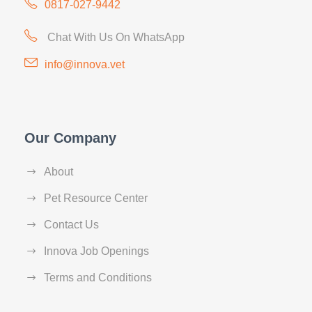
0817-027-9442
Chat With Us On WhatsApp
info@innova.vet
Our Company
About
Pet Resource Center
Contact Us
Innova Job Openings
Terms and Conditions