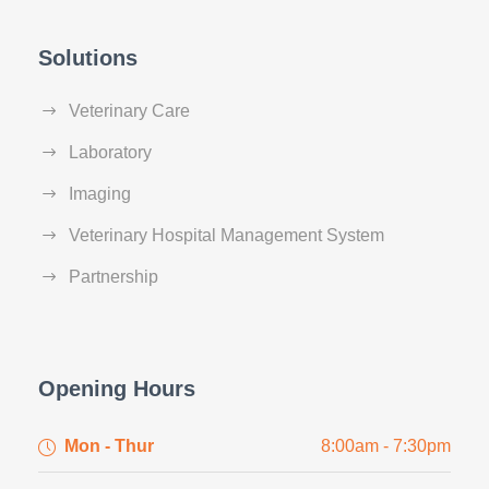
Solutions
Veterinary Care
Laboratory
Imaging
Veterinary Hospital Management System
Partnership
Opening Hours
Mon - Thur
8:00am - 7:30pm