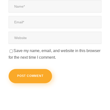
Save my name, email, and website in this browser
for the next time I comment.