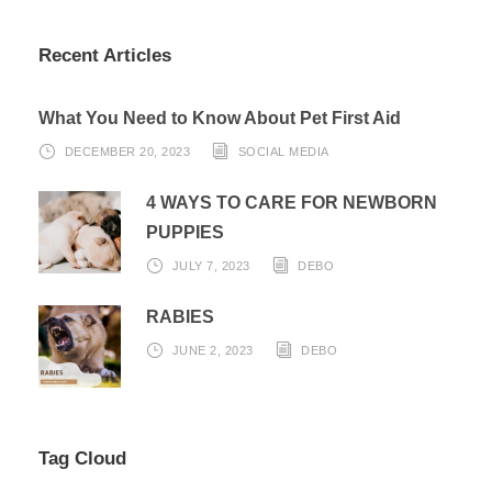
Recent Articles
What You Need to Know About Pet First Aid
DECEMBER 20, 2023
SOCIAL MEDIA
4 WAYS TO CARE FOR NEWBORN
PUPPIES
JULY 7, 2023
DEBO
RABIES
JUNE 2, 2023
DEBO
Tag Cloud