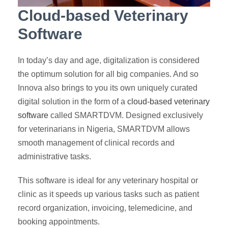
Cloud-based Veterinary
Software
In today’s day and age, digitalization is considered
the optimum solution for all big companies. And so
Innova also brings to you its own uniquely curated
digital solution in the form of a
cloud-based veterinary
software
called SMARTDVM. Designed exclusively
for veterinarians in Nigeria, SMARTDVM allows
smooth management of clinical records and
administrative tasks.
This software is ideal for any veterinary hospital or
clinic as it speeds up various tasks such as patient
record organization, invoicing, telemedicine, and
booking appointments.