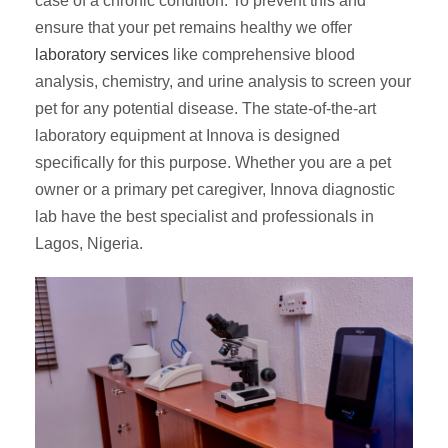
case of a chronic condition. To prevent this and
ensure that your pet remains healthy we offer
laboratory services
like comprehensive blood
analysis, chemistry, and urine analysis to screen your
pet for any potential disease. The state-of-the-art
laboratory equipment at Innova is designed
specifically for this purpose. Whether you are a pet
owner or a primary pet caregiver, Innova diagnostic
lab have the best specialist and professionals in
Lagos, Nigeria.