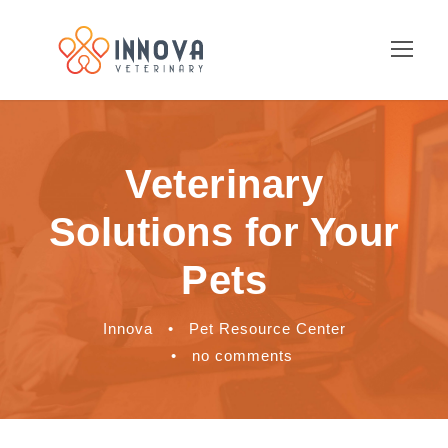
Veterinary
Solutions for Your
Pets
Innova
•
Pet Resource Center
•
no comments