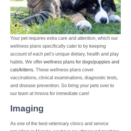
Your pet requires extra care and attention, which our
wellness plans specifically cater to by keeping
account of each pet’s unique dietary, health and play
habits. We offer
wellness plans for dogs/puppies and
cats/kittens
. These wellness plans cover
vaccinations, clinical examinations, diagnostic tests,
and disease prevention. So bring your pets over to
our team at Innova for immediate care!
Imaging
As one of the best veterinary clinics and service