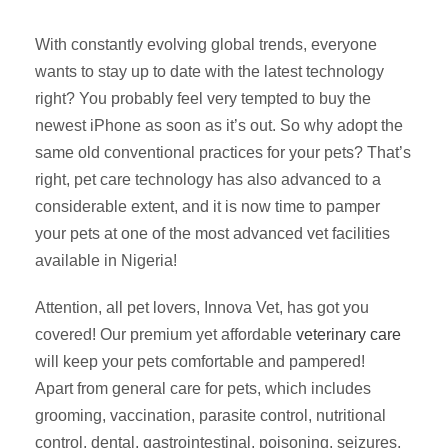
With constantly evolving global trends, everyone
wants to stay up to date with the latest technology
right? You probably feel very tempted to buy the
newest iPhone as soon as it’s out. So why adopt the
same old conventional practices for your pets? That’s
right, pet care technology has also advanced to a
considerable extent, and it is now time to pamper
your pets at one of the most advanced vet facilities
available in Nigeria!
Attention, all pet lovers, Innova Vet, has got you
covered! Our premium yet affordable
veterinary care
will keep your pets comfortable and pampered!
Apart from general care for pets, which includes
grooming, vaccination, parasite control, nutritional
control, dental, gastrointestinal, poisoning, seizures,