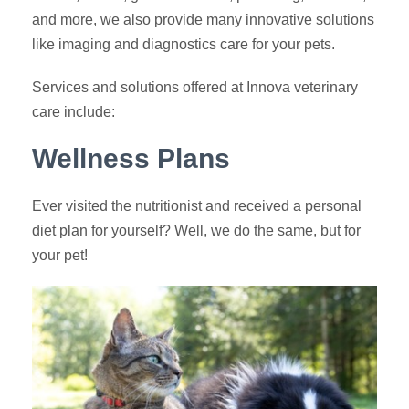
and more, we also provide many innovative solutions
like imaging and diagnostics care for your pets.
Services and solutions offered at Innova veterinary
care include:
Wellness Plans
Ever visited the nutritionist and received a personal
diet plan for yourself? Well, we do the same, but for
your pet!