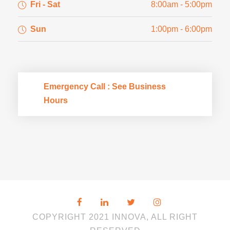
Fri - Sat
8:00am - 5:00pm
Sun
1:00pm - 6:00pm
Emergency Call : See Business
Hours
COPYRIGHT 2021 INNOVA, ALL RIGHT