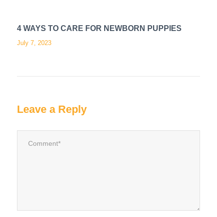
4 WAYS TO CARE FOR NEWBORN PUPPIES
July 7, 2023
Leave a Reply