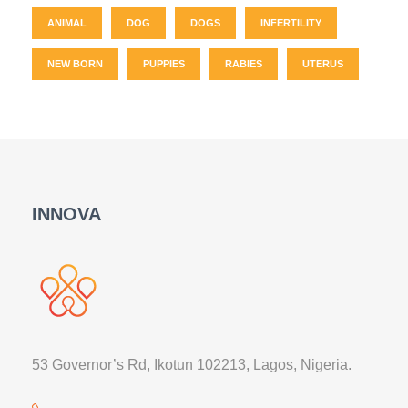
ANIMAL
DOG
DOGS
INFERTILITY
NEW BORN
PUPPIES
RABIES
UTERUS
INNOVA
53 Governor’s Rd, Ikotun 102213, Lagos, Nigeria.