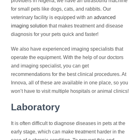
providers in Nigeria, we have an ultrasound machine
for small pets like dogs, cats, and rabbits. Our
veterinary facility is equipped with an
advanced
imaging solution
that makes treatment and disease
diagnosis for your pets quick and faster!
We also have experienced imaging specialists that
operate the equipment. With the help of our doctors
and imaging specialist, you can get
recommendations for the best clinical procedures. At
Innova, all of these are available in one place, so you
won’t have to visit multiple hospitals or animal clinics!
Laboratory
It is often difficult to diagnose diseases in pets at the
early stage, which can make treatment harder in the