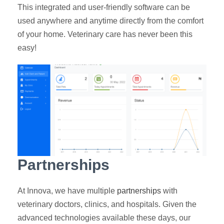
This integrated and user-friendly software can be
used anywhere and anytime directly from the comfort
of your home. Veterinary care has never been this
easy!
Partnerships
At Innova, we have multiple
partnerships
with
veterinary doctors, clinics, and hospitals. Given the
advanced technologies available these days, our