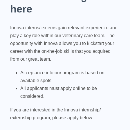
here
Innova interns/ externs gain relevant experience and
play a key role within our veterinary care team. The
opportunity with Innova allows you to kickstart your
career with the on-the-job skills that you acquired
from our great team.
Acceptance into our program is based on
available spots.
All applicants must apply online to be
considered.
If you are interested in the Innova internship/
externship program, please apply below.