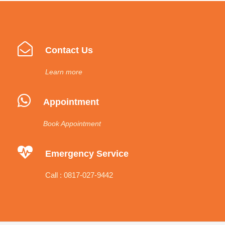
Contact Us
Learn more
Appointment
Book Appointment
Emergency Service
Call : 0817-027-9442