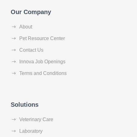
Our Company
About
Pet Resource Center
Contact Us
Innova Job Openings
Terms and Conditions
Solutions
Veterinary Care
Laboratory