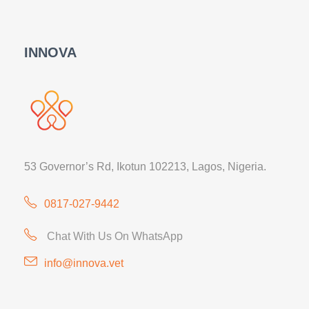
INNOVA
53 Governor’s Rd, Ikotun 102213, Lagos, Nigeria.
0817-027-9442
Chat With Us On WhatsApp
info@innova.vet