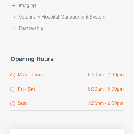
Imaging
Veterinary Hospital Management System
Partnership
Opening Hours
Mon - Thur
8:00am - 7:30pm
Fri - Sat
8:00am - 5:00pm
Sun
1:00pm - 6:00pm