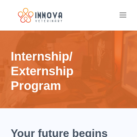
Internship/
Externship
Program
Your future begins